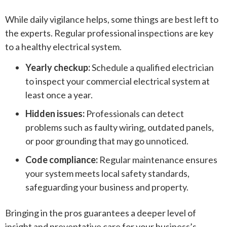
While daily vigilance helps, some things are best left to
the experts. Regular professional inspections are key
to a healthy electrical system.
Yearly checkup:
Schedule a qualified electrician
to inspect your commercial electrical system at
least once a year.
Hidden issues:
Professionals can detect
problems such as faulty wiring, outdated panels,
or poor grounding that may go unnoticed.
Code compliance:
Regular maintenance ensures
your system meets local safety standards,
safeguarding your business and property.
Bringing in the pros guarantees a deeper level of
insight and preventative care for your business’s