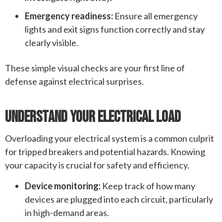
Emergency readiness:
Ensure all emergency
lights and exit signs function correctly and stay
clearly visible.
These simple visual checks are your first line of
defense against electrical surprises.
Understand Your Electrical Load
Overloading your electrical system is a common culprit
for tripped breakers and potential hazards. Knowing
your capacity is crucial for safety and efficiency.
Device monitoring:
Keep track of how many
devices are plugged into each circuit, particularly
in high-demand areas.