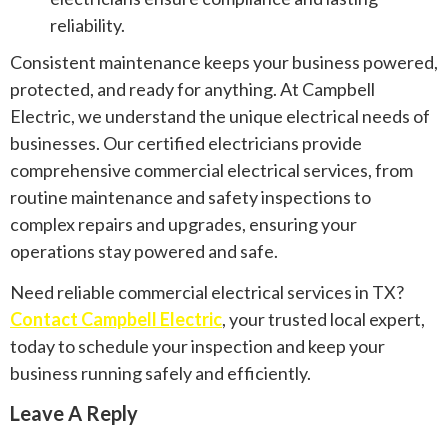
reliability.
Consistent maintenance keeps your business powered,
protected, and ready for anything. At Campbell
Electric, we understand the unique electrical needs of
businesses. Our certified electricians provide
comprehensive commercial electrical services, from
routine maintenance and safety inspections to
complex repairs and upgrades, ensuring your
operations stay powered and safe.
Need reliable commercial electrical services in TX?
Contact Campbell Electric
, your trusted local expert,
today to schedule your inspection and keep your
business running safely and efficiently.
Leave A Reply