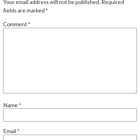
Your email address will not be published.
Required
fields are marked
*
Comment
*
Name
*
Email
*