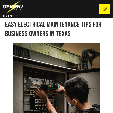
TECL 35371
Easy Electrical Maintenance Tips For
Business Owners In Texas