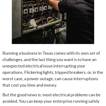
Running a business in Texas comes with its own set of
challenges, and the last thing you want is to have an
unexpected electrical issue interrupting your
operations. Flickering lights, tripped breakers, or, in the
worst case, a power outage, can cause interruptions
that cost you time and money.
But the good news is: most electrical problems can be
avoided. You can keep your enterprise running safely