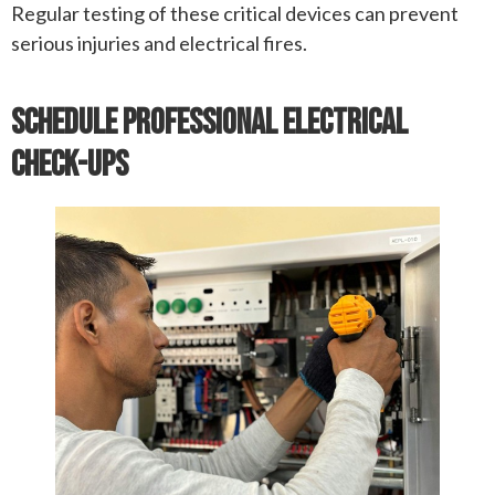
Regular testing of these critical devices can prevent
serious injuries and electrical fires.
Schedule Professional Electrical
Check-Ups