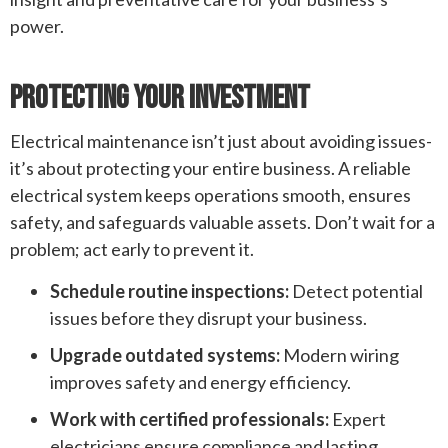
power.
Protecting Your Investment
Electrical maintenance isn’t just about avoiding issues-
it’s about protecting your entire business. A reliable
electrical system keeps operations smooth, ensures
safety, and safeguards valuable assets. Don’t wait for a
problem; act early to prevent it.
Schedule routine inspections:
Detect potential
issues before they disrupt your business.
Upgrade outdated systems:
Modern wiring
improves safety and energy efficiency.
Work with certified professionals:
Expert
electricians ensure compliance and lasting