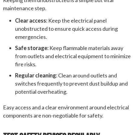
maintenance step.
Clear access:
Keep the electrical panel
unobstructed to ensure quick access during
emergencies.
Safe storage:
Keep flammable materials away
from outlets and electrical equipment to minimize
fire risks.
Regular cleaning:
Clean around outlets and
switches frequently to prevent dust buildup and
potential overheating.
Easy access and a clear environment around electrical
components are non-negotiable for safety.