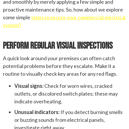
and smoothly by merely applying a few simple and
proactive maintenance tips. So, how about we explore
some simple
steps to secure your commercial electrical
system?
Perform Regular Visual Inspections
A quick look around your premises can often catch
potential problems before they escalate. Make it a
routine to visually check key areas for any red flags.
Visual signs:
Check for worn wires, cracked
outlets, or discolored switch plates; these may
indicate overheating.
Unusual indicators:
If you detect burning smells
or buzzing sounds from electrical panels,
investigate right away.