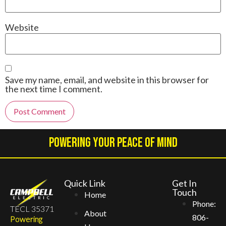
Website
Save my name, email, and website in this browser for
the next time I comment.
Alternative:
Powering Your Peace Of Mind
Quick Link
Get In
Touch
Home
Phone:
TECL 35371
About
806-
Powering