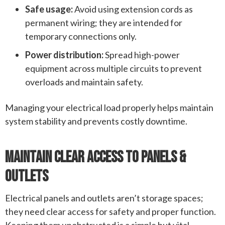
Safe usage:
Avoid using extension cords as
permanent wiring; they are intended for
temporary connections only.
Power distribution:
Spread high-power
equipment across multiple circuits to prevent
overloads and maintain safety.
Managing your electrical load properly helps maintain
system stability and prevents costly downtime.
Maintain Clear Access To Panels &
Outlets
Electrical panels and outlets aren’t storage spaces;
they need clear access for safety and proper function.
Keeping them unobstructed is a simple but vital