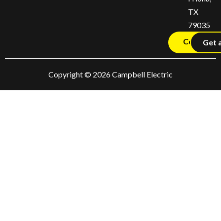
TX
79035
Contact U
Get 
Copyright © 2026 Campbell Electric