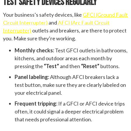
Test Safety Devices Regularly
Your business’s safety devices, like
GFCI (Ground Fault
Circuit Interrupter)
and
AFCI (Arc Fault Circuit
Interrupter)
outlets and breakers, are there to protect
you. Make sure they’re working.
Monthly checks:
Test GFCI outlets in bathrooms,
kitchens, and outdoor areas each month by
pressing the
“Test”
and then
“Reset”
buttons.
Panel labeling:
Although AFCI breakers lack a
test button, make sure they are clearly labeled on
your electrical panel.
Frequent tripping:
If a GFCI or AFCI device trips
often, it could signal a deeper electrical problem
that needs professional attention.