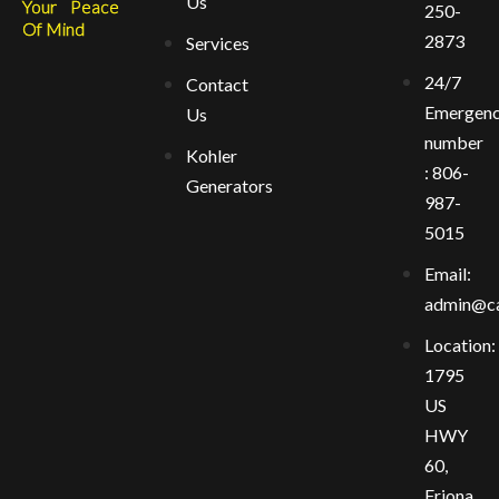
Us
Your Peace
250-
Of Mind
2873
Services
24/7
Contact
Emergen
Us
number
Kohler
: 806-
Generators
987-
5015
Email:
admin@ca
Location:
1795
US
HWY
60,
Friona,