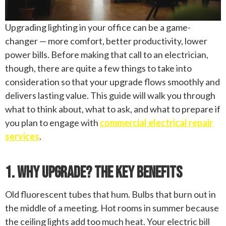
Upgrading lighting in your office can be a game-
changer — more comfort, better productivity, lower
power bills. Before making that call to an electrician,
though, there are quite a few things to take into
consideration so that your upgrade flows smoothly and
delivers lasting value. This guide will walk you through
what to think about, what to ask, and what to prepare if
you plan to engage with
commercial electrical repair
services
.
1. Why Upgrade? The Key Benefits
Old fluorescent tubes that hum. Bulbs that burn out in
the middle of a meeting. Hot rooms in summer because
the ceiling lights add too much heat. Your electric bill