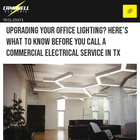
TECL 35371
Upgrading Your Office Lighting? Here’s
What To Know Before You Call A
Commercial Electrical Service In TX