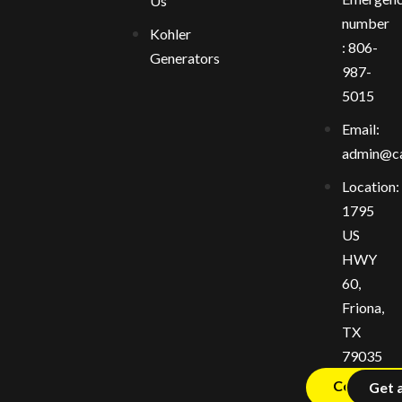
Us
number
Kohler
: 806-
Generators
987-
5015
Email:
admin@ca
Location:
1795
US
HWY
60,
Friona,
TX
79035
Contact U
Get 