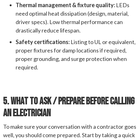
Thermal management & fixture quality:
LEDs
need optimal heat dissipation (design, material,
driver specs). Low thermal performance can
drastically reduce lifespan.
Safety certifications:
Listing to UL or equivalent,
proper fixtures for damp locations if required,
proper grounding, and surge protection when
required.
5. What To Ask / Prepare Before Calling
An Electrician
To make sure your conversation with a contractor goes
well, you should come prepared. Start by taking a quick