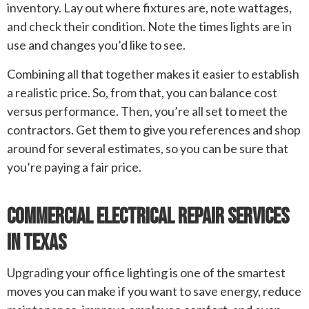
inventory. Lay out where fixtures are, note wattages,
and check their condition. Note the times lights are in
use and changes you’d like to see.
Combining all that together makes it easier to establish
a realistic price. So, from that, you can balance cost
versus performance. Then, you’re all set to meet the
contractors. Get them to give you references and shop
around for several estimates, so you can be sure that
you’re paying a fair price.
Commercial Electrical Repair Services
In Texas
Upgrading your office lighting is one of the smartest
moves you can make if you want to save energy, reduce