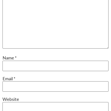
Name
*
Email
*
Website