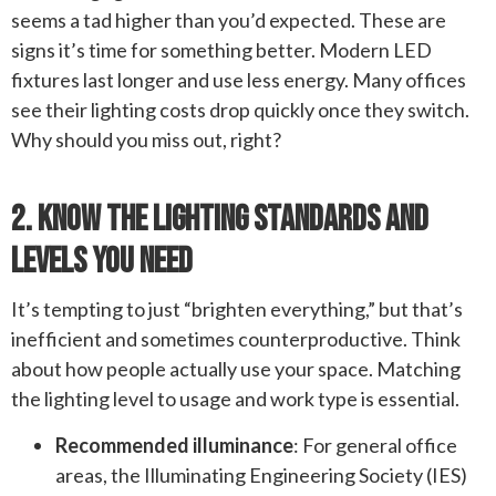
seems a tad higher than you’d expected. These are
signs it’s time for something better. Modern LED
fixtures last longer and use less energy. Many offices
see their lighting costs drop quickly once they switch.
Why should you miss out, right?
2. Know The Lighting Standards And
Levels You Need
It’s tempting to just “brighten everything,” but that’s
inefficient and sometimes counterproductive. Think
about how people actually use your space. Matching
the lighting level to usage and work type is essential.
Recommended illuminance
: For general office
areas, the Illuminating Engineering Society (IES)