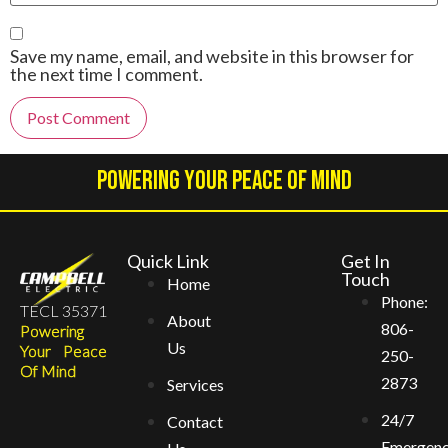
Save my name, email, and website in this browser for
the next time I comment.
Alternative:
Powering Your Peace Of Mind
Quick Link
Get In
Touch
Home
Phone:
TECL 35371
About
806-
Powering
Us
Your Peace
250-
Of Mind
2873
Services
24/7
Contact
Emergen