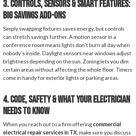
3. Controls, Sensors & Smart Features:
Big Savings Add-Ons
Simply swapping fixtures saves energy, but controls
can stretch savings further. A motion sensor in a
conference room means lights don’t burn all day when
nobody’s inside. Daylight sensors near windows adjust
brightness depending on the sun. Zoning lets you dim
certain areas without affecting the whole floor. Timers
come in handy for exterior lights or parking areas.
4. Code, Safety & What Your Electrician
Needs To Know
When you reach out to a firm offering
commercial
electrical repair services in TX
, make sure you discuss