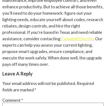
maintenance, improve employee comfort, and even
enhance productivity. But to achieve all those benefits,
you’ll need to do your homework: figure out your
lighting needs, educate yourself about codes, research
rebates, design controls, and hire the right
professional. If you’re based in Texas and need reliable
assistance, consider contacting
Campbell Electric
. Our
experts can help you assess your current lighting,
propose smart upgrades, ensure compliance, and
execute the work safely. When done well, the upgrade
pays off many times over.
Leave A Reply
Your email address will not be published.
Required
fields are marked
*
Comment
*