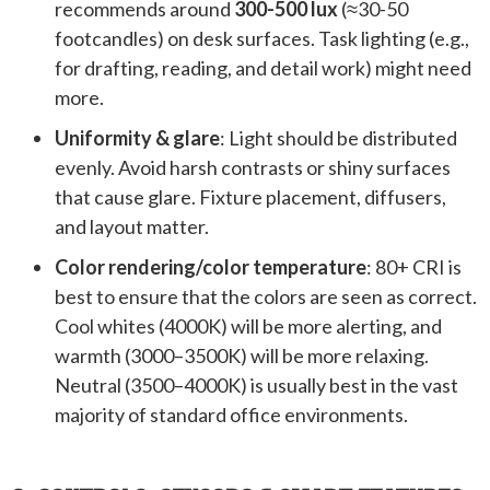
recommends around
300-500 lux
(≈30-50
footcandles) on desk surfaces. Task lighting (e.g.,
for drafting, reading, and detail work) might need
more.
Uniformity & glare
: Light should be distributed
evenly. Avoid harsh contrasts or shiny surfaces
that cause glare. Fixture placement, diffusers,
and layout matter.
Color rendering/color temperature
: 80+ CRI is
best to ensure that the colors are seen as correct.
Cool whites (4000K) will be more alerting, and
warmth (3000–3500K) will be more relaxing.
Neutral (3500–4000K) is usually best in the vast
majority of standard office environments.