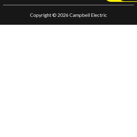
Copyright © 2026 Campbell Electric