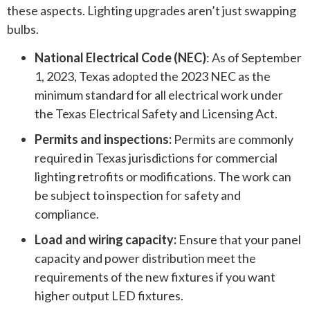
these aspects. Lighting upgrades aren’t just swapping
bulbs.
National Electrical Code (NEC)
: As of September
1, 2023, Texas adopted the 2023 NEC as the
minimum standard for all electrical work under
the Texas Electrical Safety and Licensing Act.
Permits and inspections:
Permits are commonly
required in Texas jurisdictions for commercial
lighting retrofits or modifications. The work can
be subject to inspection for safety and
compliance.
Load and wiring capacity:
Ensure that your panel
capacity and power distribution meet the
requirements of the new fixtures if you want
higher output LED fixtures.