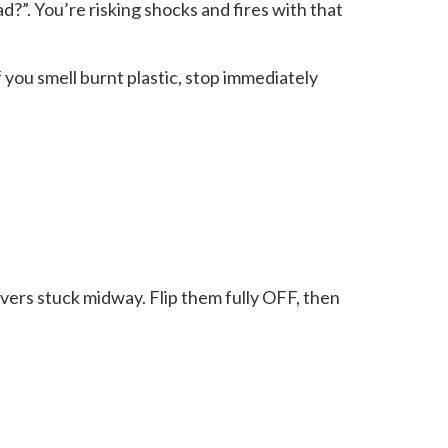
ad?”. You’re risking shocks and fires with that
 you smell burnt plastic, stop immediately
evers stuck midway. Flip them fully OFF, then