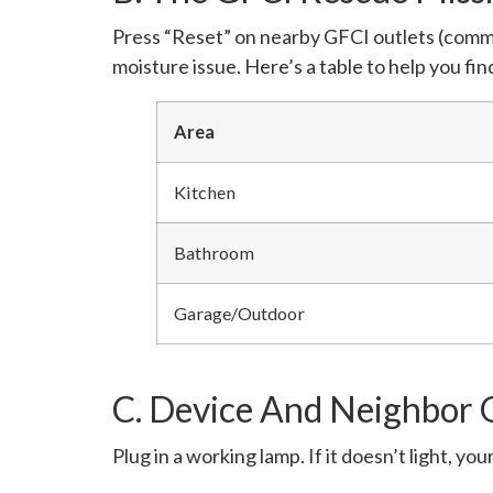
Press “Reset” on nearby GFCI outlets (common 
moisture issue. Here’s a table to help you f
Area
Kitchen
Bathroom
Garage/Outdoor
C. Device And Neighbor O
Plug in a working lamp. If it doesn’t light, your