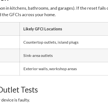
in kitchens, bathrooms, and garages). If the reset fails or
ind the GFCIs across your home.
Likely GFCI Locations
Countertop outlets, island plugs
Sink-area outlets
Exterior walls, workshop areas
utlet Tests
 device is faulty.