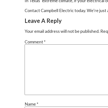
In Texas’ extreme climate, if your electrical ou
Contact Campbell Electric today. We’re just
Leave A Reply
Your email address will not be published.
Req
Comment
*
Name
*