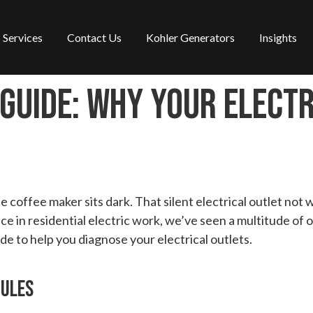
Services
Contact Us
Kohler Generators
Insights
Guide: Why Your Electr
coffee maker sits dark. That silent electrical outlet not 
ce in residential electric work, we’ve seen a multitude of
e to help you diagnose your electrical outlets.
Rules