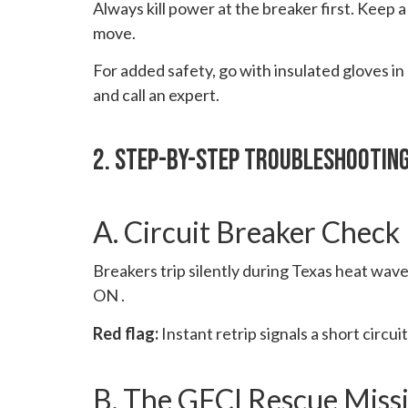
Always kill power at the breaker first. Keep a
move.
For added safety, go with insulated gloves in
and call an expert.
2. Step-By-Step Troubleshootin
A. Circuit Breaker Check
Breakers trip silently during Texas heat wav
ON .
Red flag:
Instant retrip signals a short circuit
B. The GFCI Rescue Miss