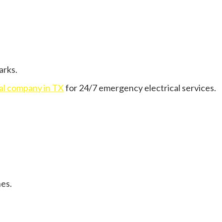
arks.
cal company in TX
for 24/7 emergency electrical services.
nes.