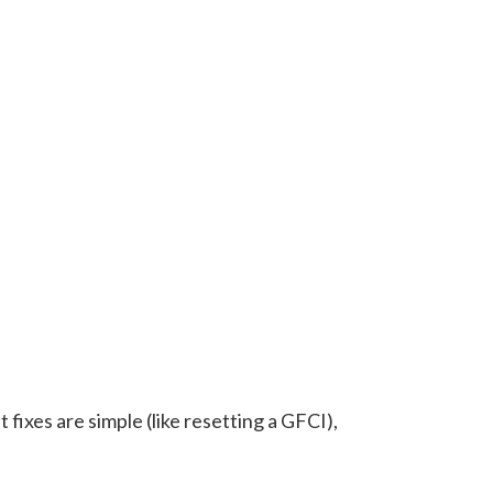
 fixes are simple (like resetting a GFCI),