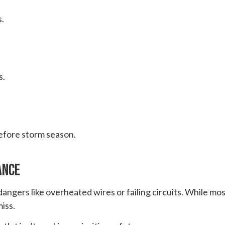
.
s.
before storm season.
ance
angers like overheated wires or failing circuits. While most
iss.