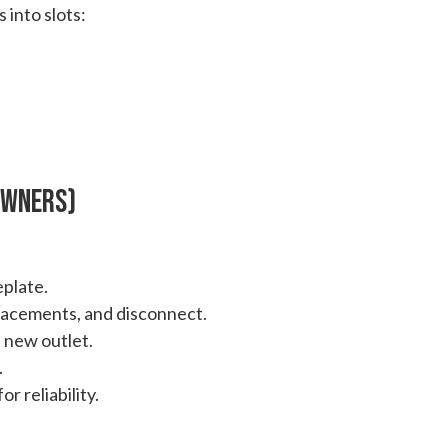
 into slots:
 Owners)
plate.
lacements, and disconnect.
 new outlet.
.
r reliability.