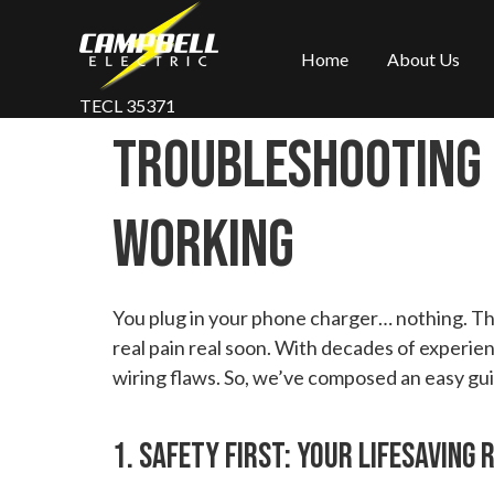
Home
About Us
TECL 35371
Troubleshooting 
Working
You plug in your phone charger… nothing. The 
real pain real soon. With decades of experien
wiring flaws. So, we’ve composed an easy guid
1. Safety First: Your Lifesaving 