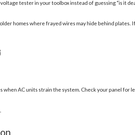
 voltage tester in your toolbox instead of guessing “is it de
 older homes where frayed wires may hide behind plates. If
g
es when AC units strain the system. Check your panel for l
.
ion