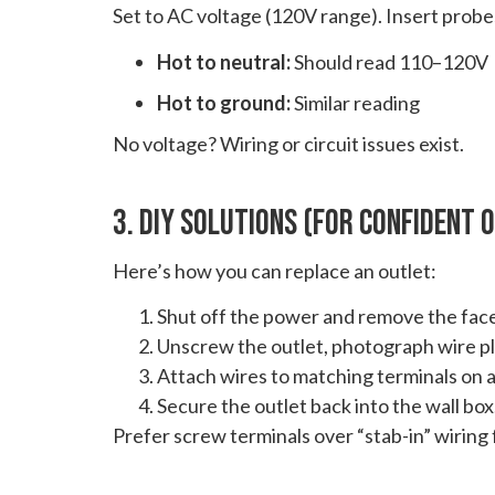
Set to AC voltage (120V range). Insert probes
Hot to neutral:
Should read 110–120V
Hot to ground:
Similar reading
No voltage? Wiring or circuit issues exist.
3. DIY Solutions (For Confident
Here’s how you can replace an outlet:
Shut off the power and remove the face
Unscrew the outlet, photograph wire p
Attach wires to matching terminals on a
Secure the outlet back into the wall box
Prefer screw terminals over “stab-in” wiring fo