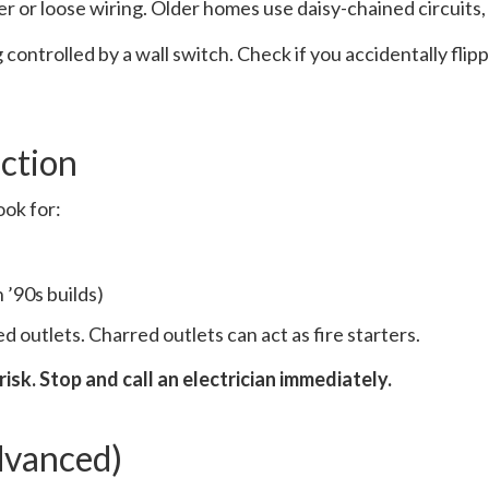
r or loose wiring. Older homes use daisy-chained circuits, a
g controlled by a wall switch. Check if you accidentally fl
ction
ook for:
 ’90s builds)
 outlets. Charred outlets can act as fire starters.
 risk. Stop and call an electrician immediately.
dvanced)