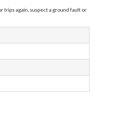
 trips again, suspect a ground fault or