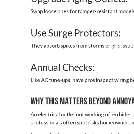
Swap loose ones for tamper-resistant models
Use Surge Protectors:
They absorb spikes from storms or grid issue
Annual Checks:
Like AC tune-ups, have pros inspect wiring 
Why This Matters Beyond Annoy
An electrical outlet not working often hides d
professionals often spot risks homeowners m