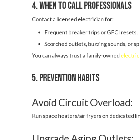
4. When To Call Professionals
Contact a licensed electrician for:
Frequent breaker trips or GFCI resets.
Scorched outlets, buzzing sounds, or sp
You can always trust a family-owned
electri
5. Prevention Habits
Avoid Circuit Overload:
Run space heaters/air fryers on dedicated li
Upgrade Aging Outlets: