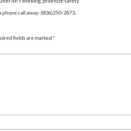
tlet isn’t working, prioritize safety.
 a phone call away: (806)250-2873.
uired fields are marked
*