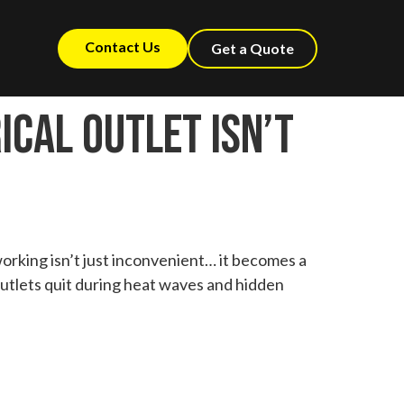
Contact Us
Get a Quote
ical Outlet Isn’t
working isn’t just inconvenient… it becomes a
 outlets quit during heat waves and hidden