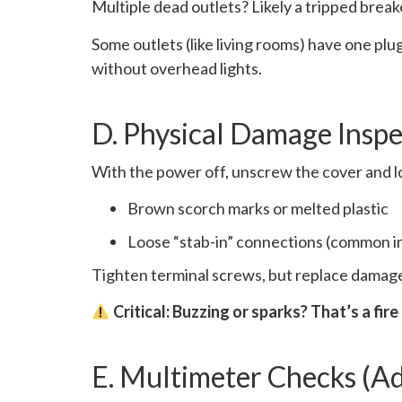
Multiple dead outlets? Likely a tripped breake
Some outlets (like living rooms) have one plu
without overhead lights.
D. Physical Damage Inspe
With the power off, unscrew the cover and l
Brown scorch marks or melted plastic
Loose “stab-in” connections (common in
Tighten terminal screws, but replace damaged
Critical: Buzzing or sparks? That’s a fire
E. Multimeter Checks (A