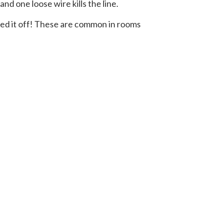
nd one loose wire kills the line.
ipped it off! These are common in rooms