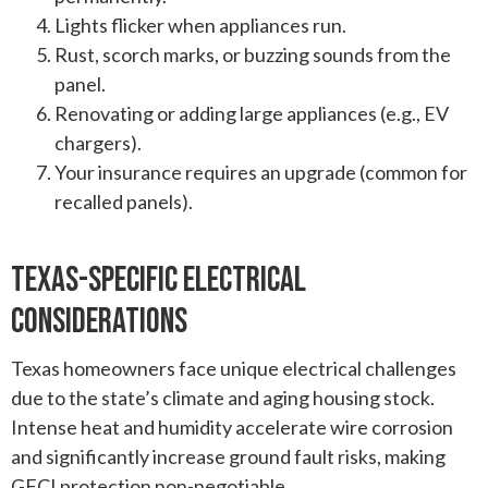
Lights flicker when appliances run.
Rust, scorch marks, or buzzing sounds from the
panel.
Renovating or adding large appliances (e.g., EV
chargers).
Your insurance requires an upgrade (common for
recalled panels).
Texas-Specific Electrical
Considerations
Texas homeowners face unique electrical challenges
due to the state’s climate and aging housing stock.
Intense heat and humidity accelerate wire corrosion
and significantly increase ground fault risks, making
GFCI protection non-negotiable.