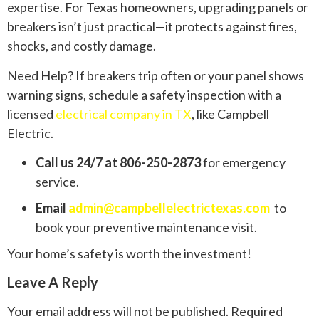
expertise. For Texas homeowners, upgrading panels or
breakers isn’t just practical—it protects against fires,
shocks, and costly damage.
Need Help? If breakers trip often or your panel shows
warning signs, schedule a safety inspection with a
licensed
electrical company in TX
, like Campbell
Electric.
Call us 24/7 at 806-250-2873
for emergency
service.
Email
admin@campbellelectrictexas.com
to
book your preventive maintenance visit.
Your home’s safety is worth the investment!
Leave A Reply
Your email address will not be published.
Required