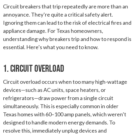
Circuit breakers that trip repeatedly are more than an
annoyance. They’re quite a critical safety alert.
Ignoring them can lead to the risk of electrical fires and
appliance damage. For Texas homeowners,
understanding why breakers trip and how to respond is
essential. Here’s what you need to know.
1. Circuit Overload
Circuit overload occurs when too many high-wattage
devices—such as AC units, space heaters, or
refrigerators—draw power from a single circuit
simultaneously. This is especially common in older
Texas homes with 60–100 amp panels, which weren’t
designed to handle modern energy demands. To
resolve this, immediately unplug devices and