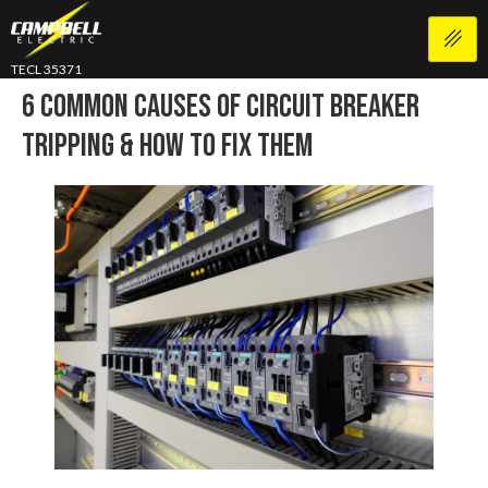
TECL 35371
6 Common Causes Of Circuit Breaker
Tripping & How To Fix Them