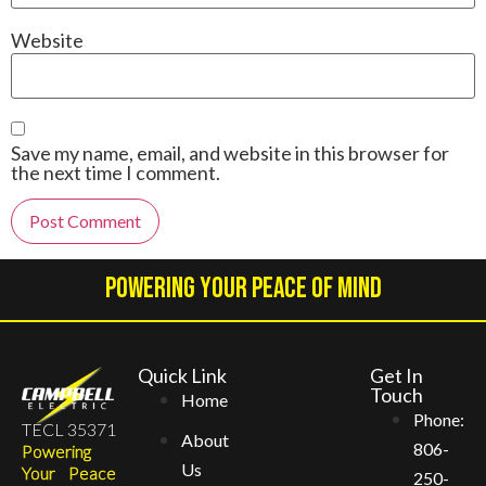
Website
Save my name, email, and website in this browser for
the next time I comment.
Alternative:
Powering Your Peace Of Mind
Quick Link
Get In
Touch
Home
Phone:
TECL 35371
About
806-
Powering
Us
Your Peace
250-