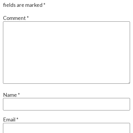
fields are marked
*
Comment
*
Name
*
Email
*