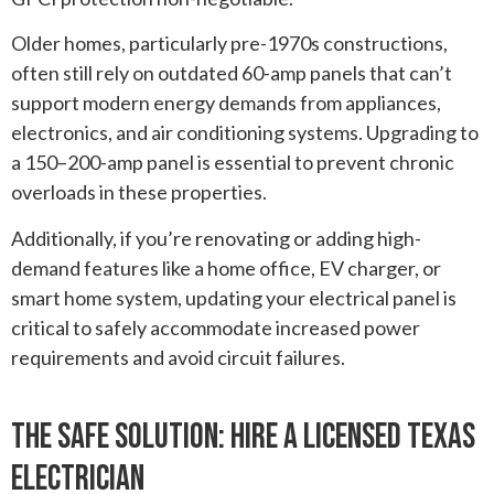
Older homes, particularly pre-1970s constructions,
often still rely on outdated 60-amp panels that can’t
support modern energy demands from appliances,
electronics, and air conditioning systems. Upgrading to
a 150–200-amp panel is essential to prevent chronic
overloads in these properties.
Additionally, if you’re renovating or adding high-
demand features like a home office, EV charger, or
smart home system, updating your electrical panel is
critical to safely accommodate increased power
requirements and avoid circuit failures.
The Safe Solution: Hire A Licensed Texas
Electrician