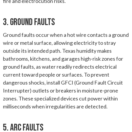
fire and electrocution risks.
3. Ground Faults
Ground faults occur when a hot wire contacts a ground
wire or metal surface, allowing electricity to stray
outside its intended path. Texas humidity makes
bathrooms, kitchens, and garages high-risk zones for
ground faults, as water readily redirects electrical
current toward people or surfaces. To prevent
dangerous shocks, install GFCI (Ground Fault Circuit
Interrupter) outlets or breakers in moisture-prone
zones. These specialized devices cut power within
milliseconds when irregularities are detected.
5. Arc Faults