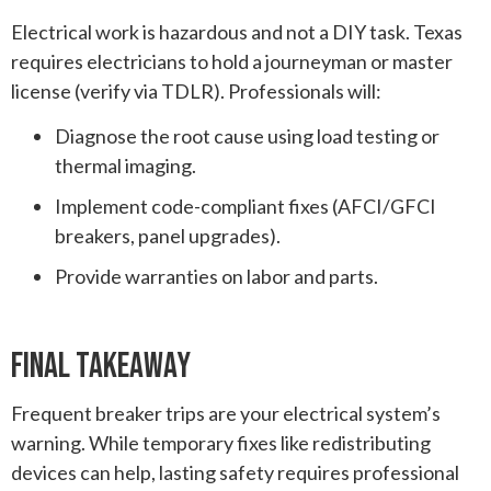
Electrical work is hazardous and not a DIY task. Texas
requires electricians to hold a journeyman or master
license (verify via TDLR). Professionals will:
Diagnose the root cause using load testing or
thermal imaging.
Implement code-compliant fixes (AFCI/GFCI
breakers, panel upgrades).
Provide warranties on labor and parts.
Final Takeaway
Frequent breaker trips are your electrical system’s
warning. While temporary fixes like redistributing
devices can help, lasting safety requires professional