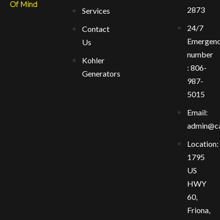
Of Mind
2873
Services
24/7
Contact
Emergen
Us
number
Kohler
: 806-
Generators
987-
5015
Email:
admin@ca
Location:
1795
US
HWY
60,
Friona,