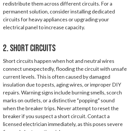
redistribute them across different circuits. For a
permanent solution, consider installing dedicated
circuits for heavy appliances or upgrading your
electrical panel to increase capacity.
2. Short Circuits
Short circuits happen when hot and neutral wires
connect unexpectedly, flooding the circuit with unsafe
current levels. This is often caused by damaged
insulation due to pests, aging wires, or improper DIY
repairs. Warning signs include burning smells, scorch
marks on outlets, or a distinctive “popping” sound
when the breaker trips. Never attempt to reset the
breaker if you suspect a short circuit. Contact a
licensed electrician immediately, as this poses severe