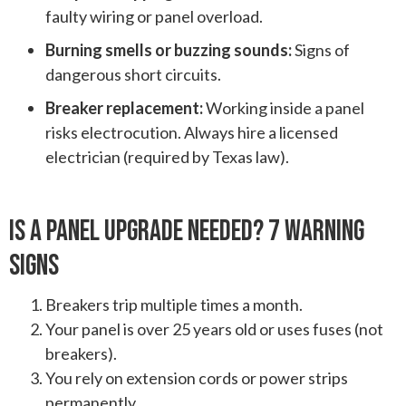
faulty wiring or panel overload.
Burning smells or buzzing sounds:
Signs of
dangerous short circuits.
Breaker replacement:
Working inside a panel
risks electrocution. Always hire a licensed
electrician (required by Texas law).
Is A Panel Upgrade Needed? 7 Warning
Signs
Breakers trip multiple times a month.
Your panel is over 25 years old or uses fuses (not
breakers).
You rely on extension cords or power strips
permanently.