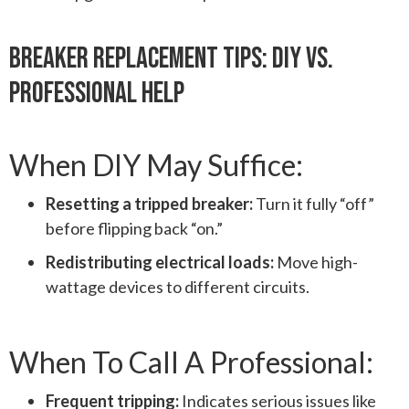
Breaker Replacement Tips: DIY Vs.
Professional Help
When DIY May Suffice:
Resetting a tripped breaker:
Turn it fully “off”
before flipping back “on.”
Redistributing electrical loads:
Move high-
wattage devices to different circuits.
When To Call A Professional:
Frequent tripping:
Indicates serious issues like