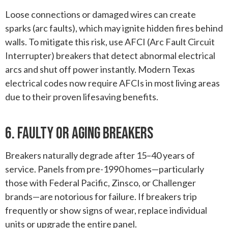
Loose connections or damaged wires can create
sparks (arc faults), which may ignite hidden fires behind
walls. To mitigate this risk, use AFCI (Arc Fault Circuit
Interrupter) breakers that detect abnormal electrical
arcs and shut off power instantly. Modern Texas
electrical codes now require AFCIs in most living areas
due to their proven lifesaving benefits.
6. Faulty Or Aging Breakers
Breakers naturally degrade after 15–40 years of
service. Panels from pre-1990 homes—particularly
those with Federal Pacific, Zinsco, or Challenger
brands—are notorious for failure. If breakers trip
frequently or show signs of wear, replace individual
units or upgrade the entire panel.